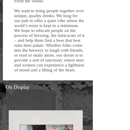
From the venue:
We want to bring people together over
unique, quality drinks. We long for
our pub to offer a quiet vibe where the
world’s noise is kept to a minimum.
We hope to educate people on the
process of brewing, the intricacies of it
– and help them find a beer that best
suits their palate. Whether folks come
into the brewery to laugh with friends,
or read or study alone, our desire is to
provide a sort of sanctuary where men
and women can experience a lightness
of mood and a lifting of the heart.
On Display