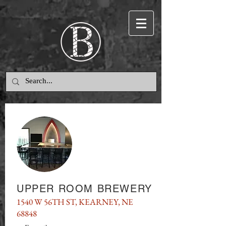
UPPER ROOM BREWERY
1540 W 56TH ST, KEARNEY, NE
68848