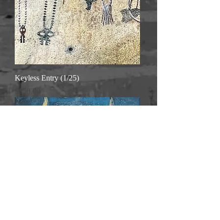
Keyless Entry (1/25)
Price
$150.00