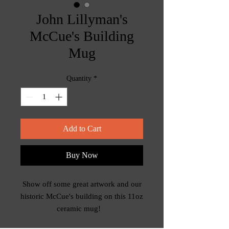
John Lillyman's
McCue's Building
Mug
Quantity
*
Add to Cart
Buy Now
Show off some great artwork and our
historic McCue's building on this 11oz
ceramic mug!