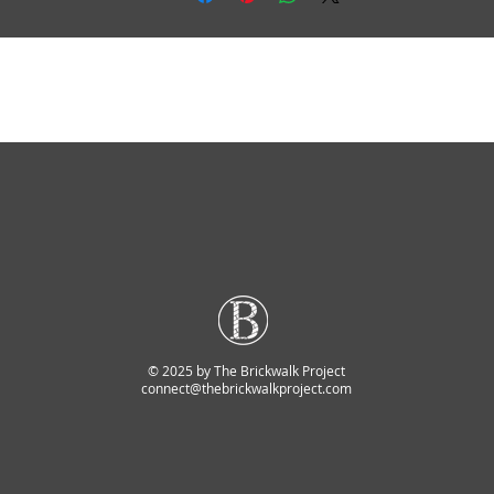
© 2025 by The Brickwalk Project
connect@thebrickwalkproject.com