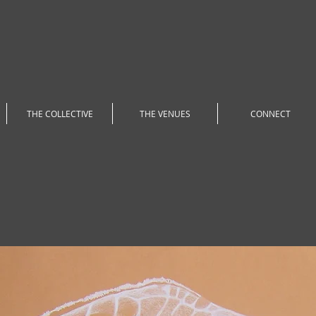
THE COLLECTIVE
THE VENUES
CONNECT