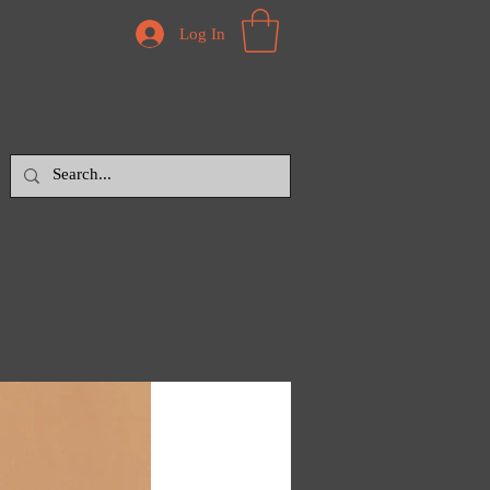
Log In