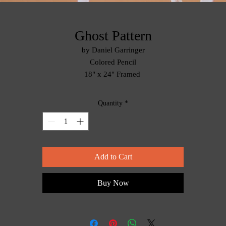
Ghost Pattern
by Daniel Garringer
Colored Pencil
18" x 24" Framed
Quantity
*
Add to Cart
Buy Now