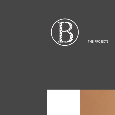
THE PROJECTS