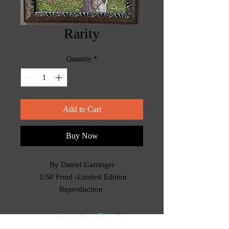
Rarity
Quantity
*
Add to Cart
Buy Now
By Daniel Garringer
1/50 Frmd -Limited Edition
Reproduction