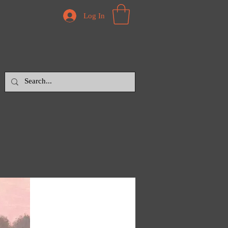
Log In