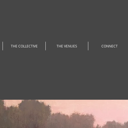
THE COLLECTIVE
THE VENUES
CONNECT