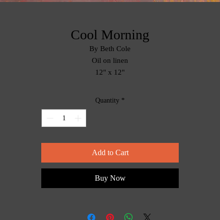
Cool Morning
By Beth Cole
Oil on linen
12" x 12"
Quantity
*
Add to Cart
Buy Now