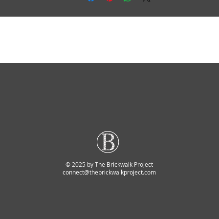
© 2025 by The Brickwalk Project
connect@thebrickwalkproject.com