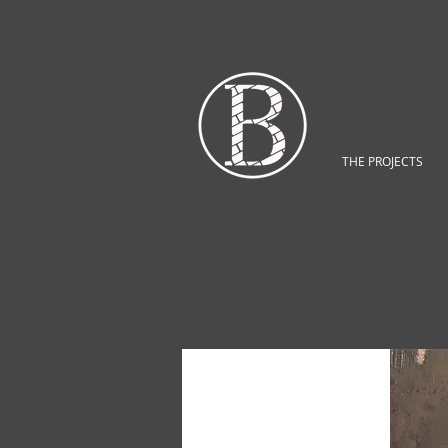
THE PROJECTS