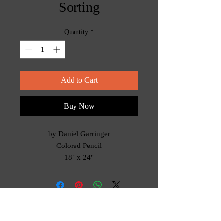
Sorting
Quantity
*
Add to Cart
Buy Now
by Daniel Garringer
Colored Pencil
18" x 24"