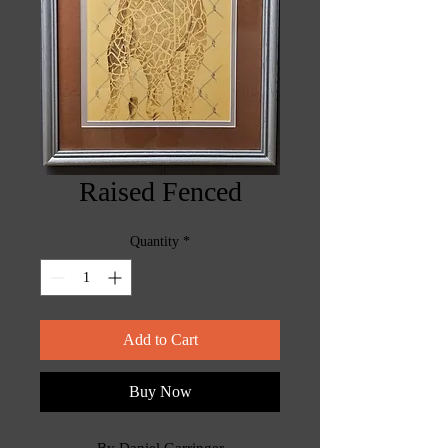
Raised Fenced
Quantity
*
Add to Cart
Buy Now